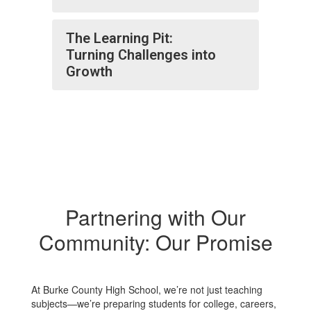
The Learning Pit:
Turning Challenges into
Growth
Partnering with Our
Community: Our Promise
At Burke County High School, we’re not just teaching
subjects—we’re preparing students for college, careers,