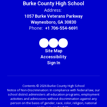
Burke County High School
Address:
1057 Burke Veterans Parkway
Waynesboro, GA 30830
Phone:
+1 706-554-6691
Site Map
Accessibility
Sign In
Contents © 2026 Burke County High School
Notice of Non-Discrimination: In compliance with federal law, our
school district administers all education programs, employment
activities and admissions without discrimination against any
person on the basis of gender, race, color, religion, national