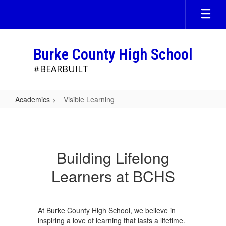
Skip
to
main
content
Burke County High School
#BEARBUILT
Academics
Visible Learning
Visible
Learning
Building Lifelong
Learners at BCHS
At Burke County High School, we believe in
inspiring a love of learning that lasts a lifetime.