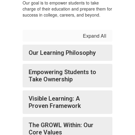
Our goal is to empower students to take
charge of their education and prepare them for
success in college, careers, and beyond.
Expand All
Our Learning Philosophy
Empowering Students to
Take Ownership
Visible Learning: A
Proven Framework
The GROWL Within: Our
Core Values