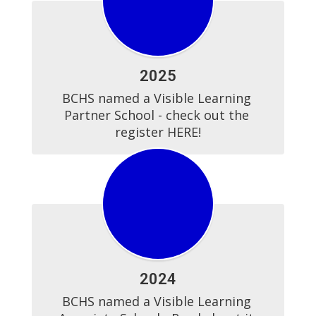
2025
BCHS named a Visible Learning 
Partner School - check out the 
register HERE!
2024
BCHS named a Visible Learning 