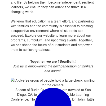
and life. By helping them become independent, resilient
learners, we ensure they can adapt and thrive in a
changing world.
We know that education is a team effort, and partnering
with families and the community is essential to creating
a supportive environment where all students can
succeed. Explore our website to learn more about our
programs, curriculum, and upcoming events. Together,
we can shape the future of our students and empower
them to achieve greatness.
Together, we are #BearBuilt!
Join us in empowering the next generation of thinkers
and doers!
A team of Burke County Educators traveled to San
Diego, CA, to attend the annual Visible Learning
Conference. They are pictured here with Dr. John Hattie.