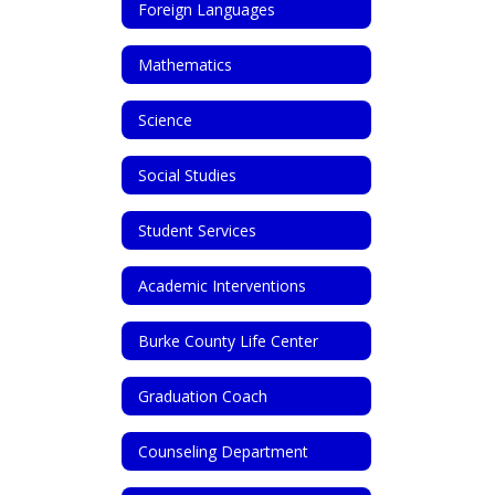
Foreign Languages
Mathematics
Science
Social Studies
Student Services
Academic Interventions
Burke County Life Center
Graduation Coach
Counseling Department