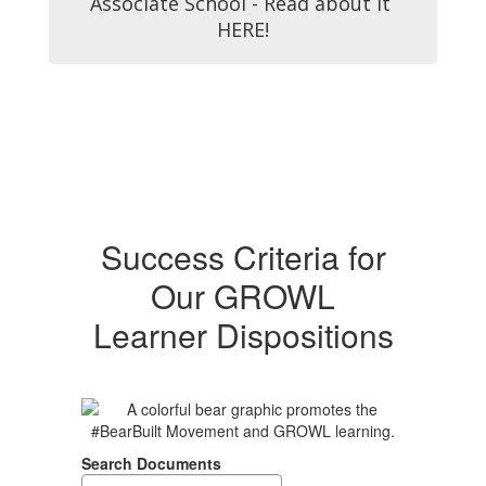
Associate School - Read about it 
HERE!
Success Criteria for
Our GROWL
Learner Dispositions
Search Documents