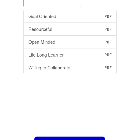
Goal Oriented
PDF
Resourceful
PDF
Open Minded
PDF
Life Long Learner
PDF
Willing to Collaborate
PDF