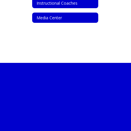
Instructional Coaches
Media Center