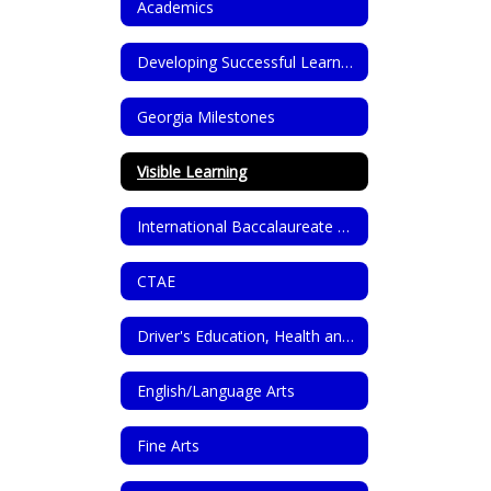
Academics
Developing Successful Learners Through GROWL Dispositions
Georgia Milestones
Visible Learning
International Baccalaureate Programme (IB)
CTAE
Driver's Education, Health and PE
English/Language Arts
Fine Arts