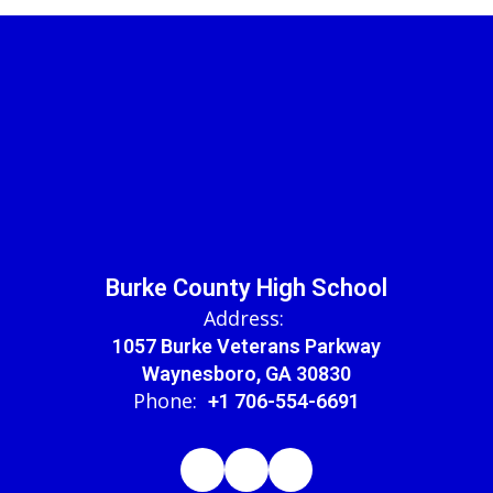
Burke County High School
Address:
1057 Burke Veterans Parkway
Waynesboro, GA 30830
Phone:
+1 706-554-6691