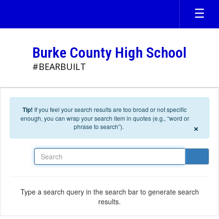
Skip to main content
Burke County High School
#BEARBUILT
Tip!
If you feel your search results are too broad or not specific
enough, you can wrap your search item in quotes (e.g., “word or
×
phrase to search”).
Search
Type a search query in the search bar to generate search
results.