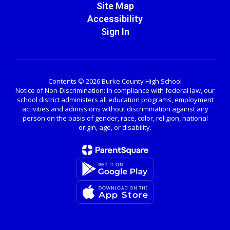
Site Map
Accessibility
Sign In
Contents © 2026 Burke County High School
Notice of Non-Discrimination: In compliance with federal law, our
school district administers all education programs, employment
activities and admissions without discrimination against any
person on the basis of gender, race, color, religion, national
origin, age, or disability.