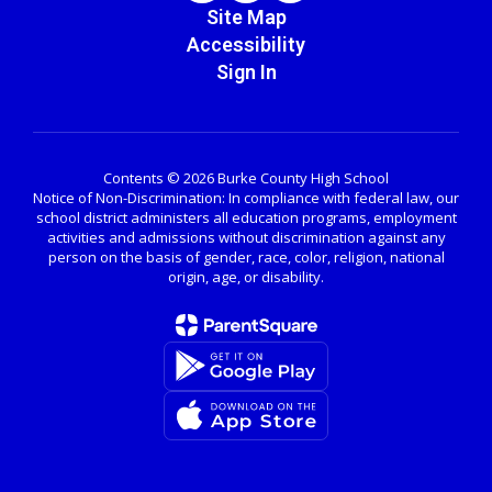
Site Map
Accessibility
Sign In
Contents © 2026 Burke County High School
Notice of Non-Discrimination: In compliance with federal law, our
school district administers all education programs, employment
activities and admissions without discrimination against any
person on the basis of gender, race, color, religion, national
origin, age, or disability.