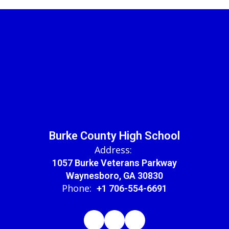
Burke County High School
Address:
1057 Burke Veterans Parkway
Waynesboro, GA 30830
Phone:
+1 706-554-6691