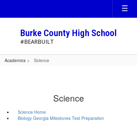
Skip
to
main
content
Burke County High School
#BEARBUILT
Academics
Science
Science
Science Home
Biology Georgia Milestones Test Preparation