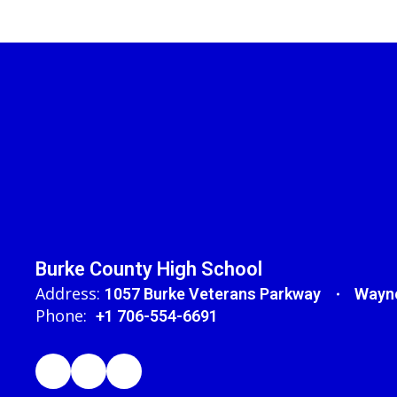
Burke County High School
Address:
1057 Burke Veterans Parkway
Wayne
Phone:
+1 706-554-6691