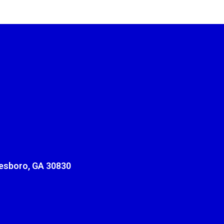
sboro, GA 30830