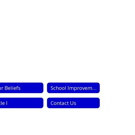
r Beliefs
School Improvement Plan
le I
Contact Us