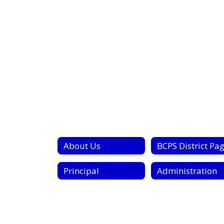
About Us
BCPS District Pa
Principal
Administration