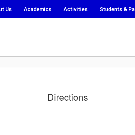
ut Us
Academics
Activities
Students & Pa
Directions