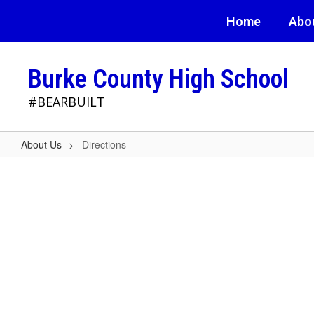
Skip
Home
Abo
to
main
content
Burke County High School
#BEARBUILT
About Us
Directions
Directions