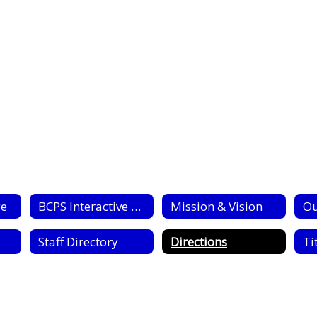
ge
BCPS Interactive Campus Map
Mission & Vision
Ou
Staff Directory
Directions
Tit