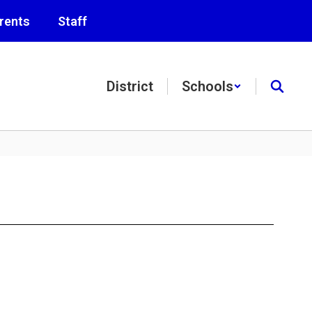
rents
Staff
District
Schools