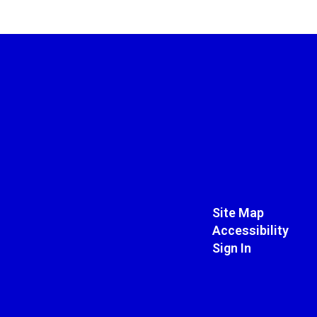
Site Map
Accessibility
Sign In