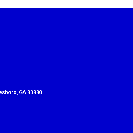
sboro, GA 30830