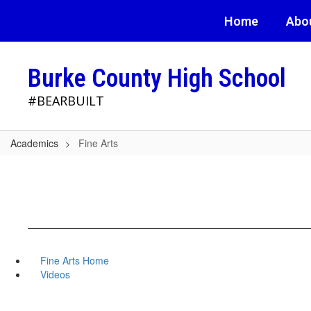
Skip
Home
Abo
to
main
content
Burke County High School
#BEARBUILT
Academics
Fine Arts
Fine Arts Home
Videos