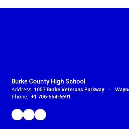
Burke County High School
Address:
1057 Burke Veterans Parkway
Wayne
Phone:
+1 706-554-6691