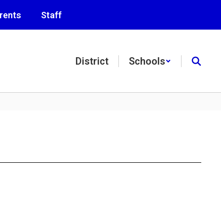
rents
Staff
District
Schools