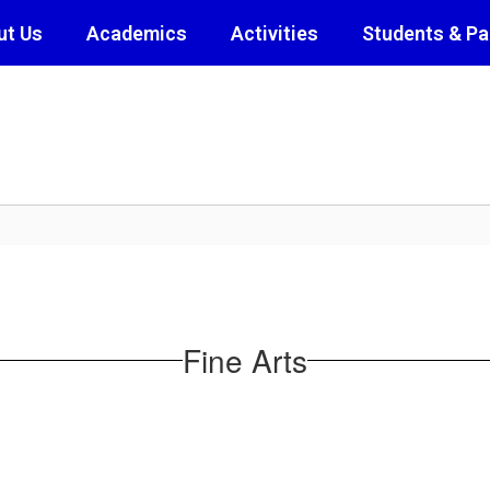
ut Us
Academics
Activities
Students & Pa
Fine Arts