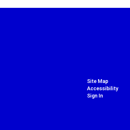
Site Map
Accessibility
Sign In