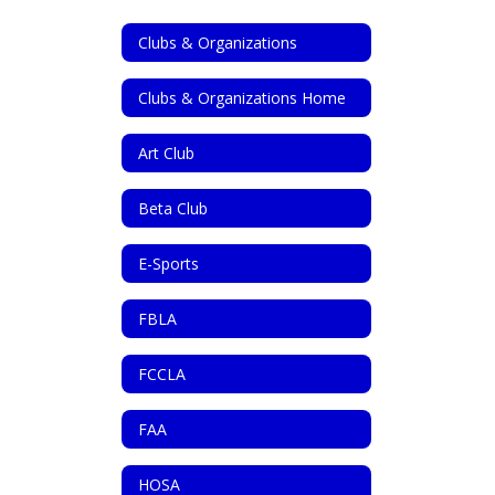
Clubs & Organizations
Clubs & Organizations Home
Art Club
Beta Club
E-Sports
FBLA
FCCLA
FAA
HOSA