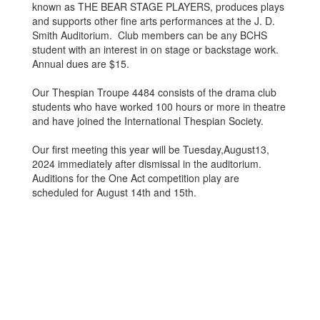
known as THE BEAR STAGE PLAYERS, produces plays
and supports other fine arts performances at the J. D.
Smith Auditorium. Club members can be any BCHS
student with an interest in on stage or backstage work.
Annual dues are $15.
Our Thespian Troupe 4484 consists of the drama club
students who have worked 100 hours or more in theatre
and have joined the International Thespian Society.
Our first meeting this year will be Tuesday,August13,
2024 immediately after dismissal in the auditorium.
Auditions for the One Act competition play are
scheduled for August 14th and 15th.