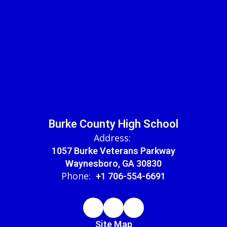
Burke County High School
Address:
1057 Burke Veterans Parkway
Waynesboro, GA 30830
Phone:
+1 706-554-6691
Site Map