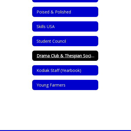
Poised & Polished
Skills USA
Student Council
Drama Club & Thespian Society
Kodiak Staff (Yearbook)
Young Farmers