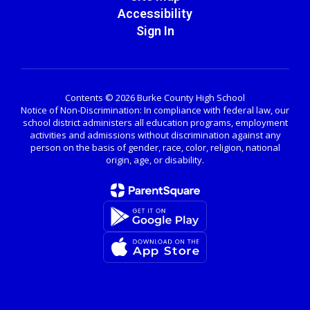
Accessibility
Sign In
Contents © 2026 Burke County High School
Notice of Non-Discrimination: In compliance with federal law, our
school district administers all education programs, employment
activities and admissions without discrimination against any
person on the basis of gender, race, color, religion, national
origin, age, or disability.