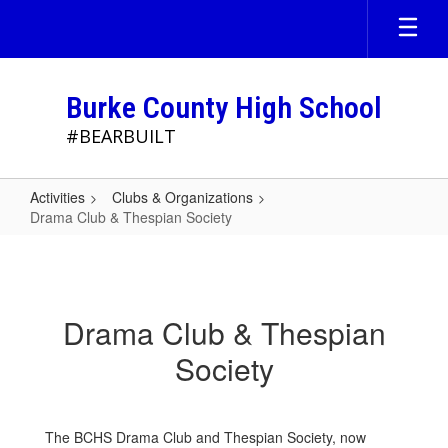
Skip
to
main
content
Burke County High School
#BEARBUILT
Activities
Clubs & Organizations
Drama Club & Thespian Society
Drama
Club
&
Drama Club & Thespian
Thespian
Society
Society
The BCHS Drama Club and Thespian Society, now