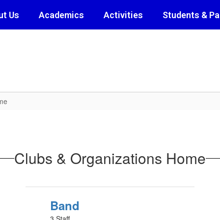
ut Us
Academics
Activities
Students & Pa
ome
Clubs & Organizations Home
Band
3 Staff