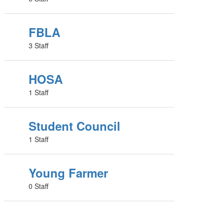
FBLA
3 Staff
HOSA
1 Staff
Student Council
1 Staff
Young Farmer
0 Staff