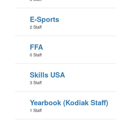
E-Sports
2 Staff
FFA
0 Staff
Skills USA
3 Staff
Yearbook (Kodiak Staff)
1 Staff