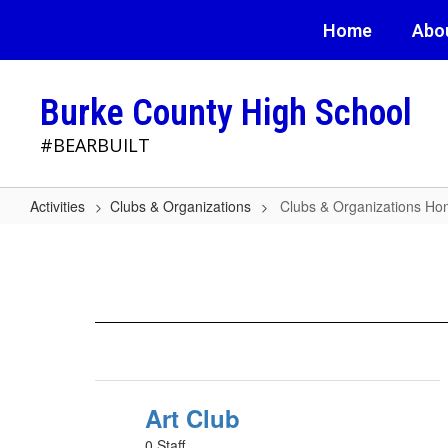
Skip
Home
Abo
to
main
content
Burke County High School
#BEARBUILT
Activities
Clubs & Organizations
Clubs & Organizations H
Clubs
&
Organizations
Home
Art Club
0 Staff