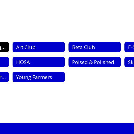
Clubs & Organizations Home
Art Club
Beta Club
E-
HOSA
Poised & Polished
Sk
Kodiak Staff (Yearbook)
Young Farmers