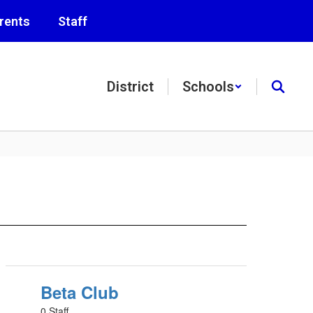
rents
Staff
District
Schools
Beta Club
0 Staff