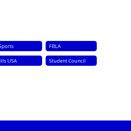
Sports
FBLA
ills USA
Student Council