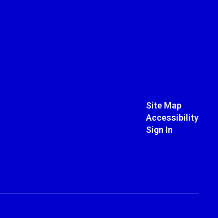
Site Map
Accessibility
Sign In