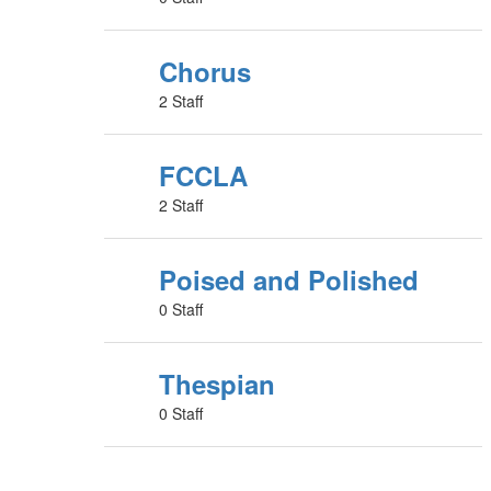
Chorus
2 Staff
FCCLA
2 Staff
Poised and Polished
0 Staff
Thespian
0 Staff