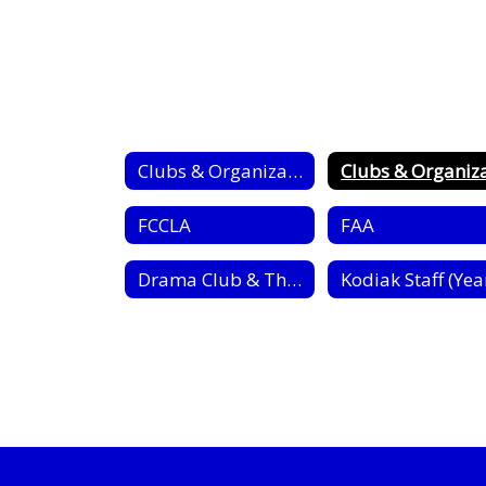
Clubs & Organizations
FCCLA
FAA
Drama Club & Thespian Society