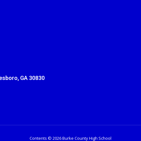
sboro, GA 30830
Contents © 2026 Burke County High School