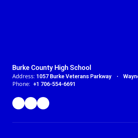
Burke County High School
Address:
1057 Burke Veterans Parkway
Wayne
Phone:
+1 706-554-6691