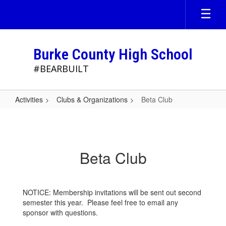
Skip
to
main
content
Burke County High School
#BEARBUILT
Activities
Clubs & Organizations
Beta Club
Beta
Club
Beta Club
NOTICE: Membership invitations will be sent out second
semester this year. Please feel free to email any
sponsor with questions.