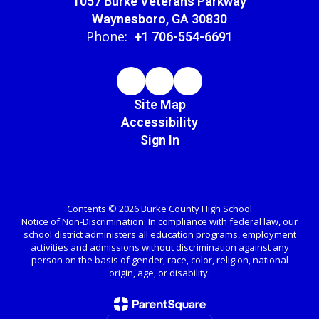
1057 Burke Veterans Parkway
Waynesboro, GA 30830
Phone:
+1 706-554-6691
Site Map
Accessibility
Sign In
Contents © 2026 Burke County High School
Notice of Non-Discrimination: In compliance with federal law, our
school district administers all education programs, employment
activities and admissions without discrimination against any
person on the basis of gender, race, color, religion, national
origin, age, or disability.