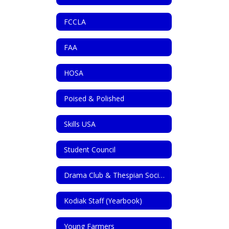
FCCLA
FAA
HOSA
Poised & Polished
Skills USA
Student Council
Drama Club & Thespian Society
Kodiak Staff (Yearbook)
Young Farmers