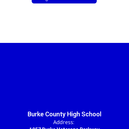
Burke County High School
Address: