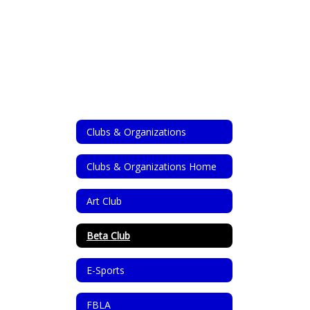
Clubs & Organizations
Clubs & Organizations Home
Art Club
Beta Club
E-Sports
FBLA