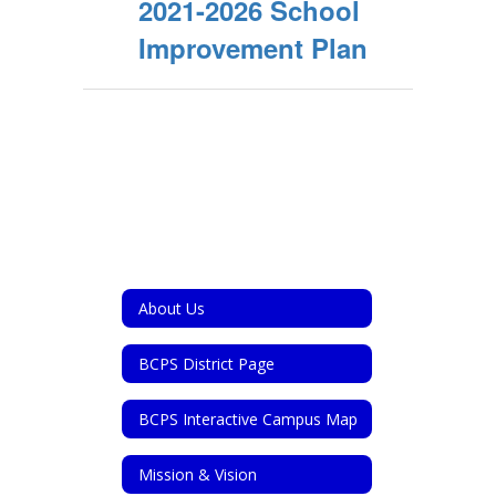
2021-2026 School
Improvement Plan
About Us
BCPS District Page
BCPS Interactive Campus Map
Mission & Vision