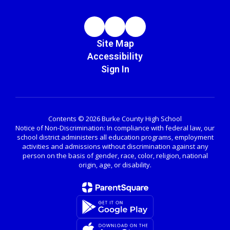
Site Map
Accessibility
Sign In
Contents © 2026 Burke County High School
Notice of Non-Discrimination: In compliance with federal law, our
school district administers all education programs, employment
activities and admissions without discrimination against any
person on the basis of gender, race, color, religion, national
origin, age, or disability.