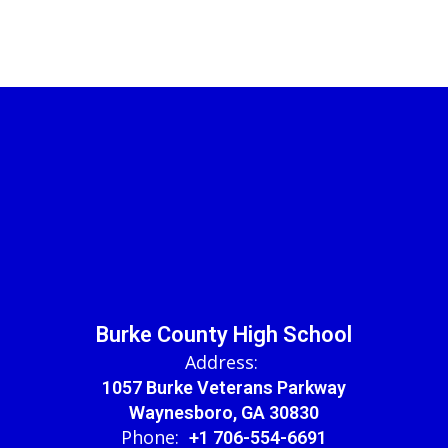
Burke County High School
Address:
1057 Burke Veterans Parkway
Waynesboro, GA 30830
Phone:
+1 706-554-6691