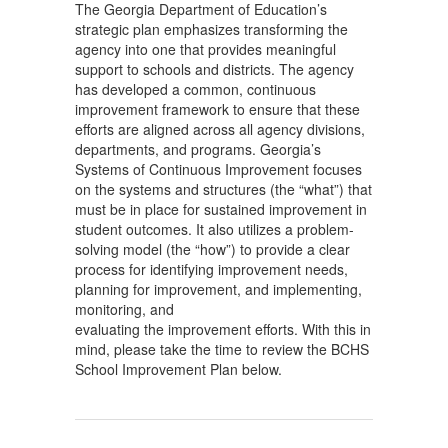
The Georgia Department of Education’s
strategic plan emphasizes transforming the
agency into one that provides meaningful
support to schools and districts. The agency
has developed a common, continuous
improvement framework to ensure that these
efforts are aligned across all agency divisions,
departments, and programs. Georgia’s
Systems of Continuous Improvement focuses
on the systems and structures (the “what”) that
must be in place for sustained improvement in
student outcomes. It also utilizes a problem-
solving model (the “how”) to provide a clear
process for identifying improvement needs,
planning for improvement, and implementing,
monitoring, and
evaluating the improvement efforts. With this in
mind, please take the time to review the BCHS
School Improvement Plan below.