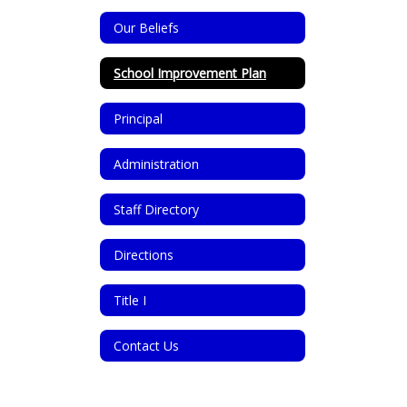
Our Beliefs
School Improvement Plan
Principal
Administration
Staff Directory
Directions
Title I
Contact Us