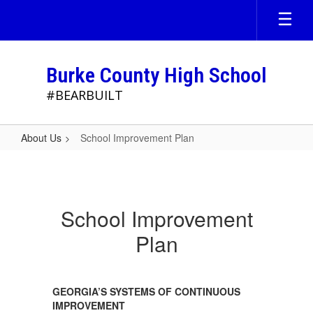
Skip
to
main
content
Burke County High School
#BEARBUILT
About Us
School Improvement Plan
School
Improvement
Plan
School Improvement
Plan
GEORGIA’S SYSTEMS OF CONTINUOUS
IMPROVEMENT