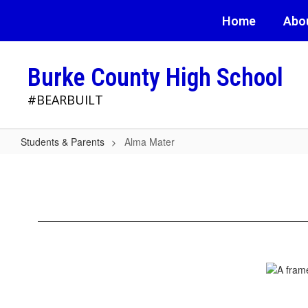
Skip
Home
Abo
to
main
content
Burke County High School
#BEARBUILT
Students & Parents
Alma Mater
Alma
Mater