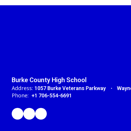
Burke County High School
Address:
1057 Burke Veterans Parkway
Wayne
Phone:
+1 706-554-6691