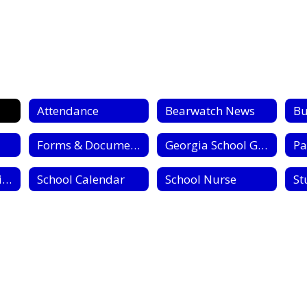
Attendance
Bearwatch News
Bu
Forms & Documents
Georgia School Grades Reports
Pa
Registration & Withdrawl
School Calendar
School Nurse
St