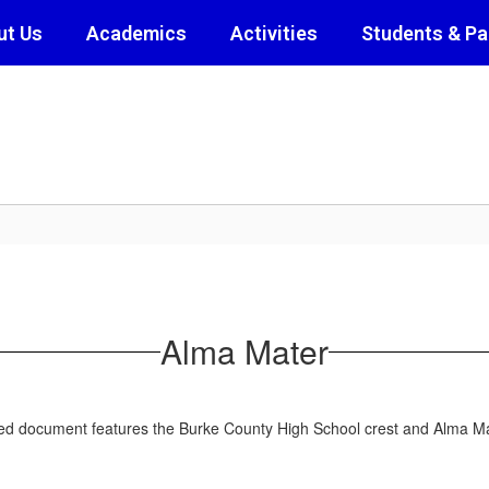
ut Us
Academics
Activities
Students & Pa
Alma Mater