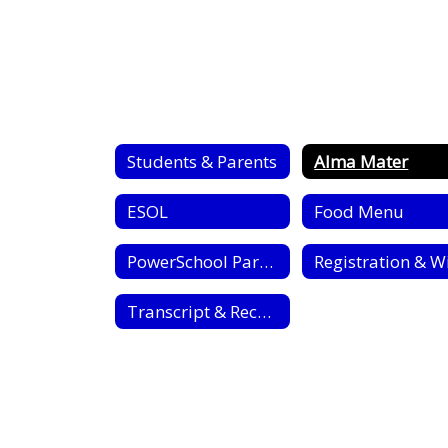
Students & Parents
Alma Mater
ESOL
Food Menu
PowerSchool Parent Portal
Transcript & Record Requests