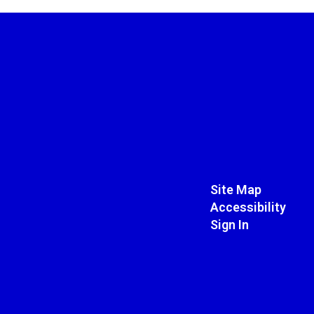
Site Map
Accessibility
Sign In