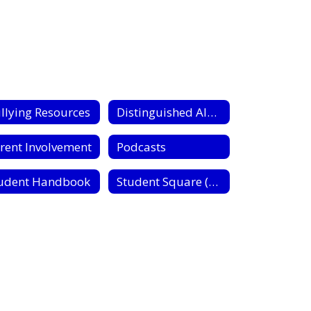
llying Resources
Distinguished Alumni
rent Involvement
Podcasts
udent Handbook
Student Square (Communication)