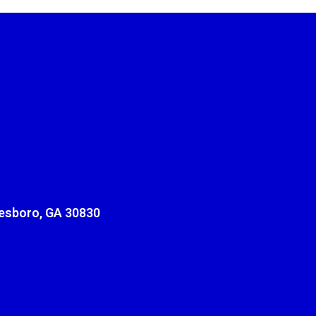
sboro, GA 30830