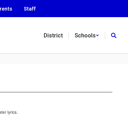
rents
Staff
District
Schools