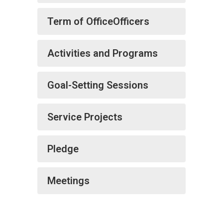
Term of OfficeOfficers
Activities and Programs
Goal-Setting Sessions
Service Projects
Pledge
Meetings