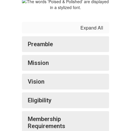
Expand All
Preamble
Mission
Vision
Eligibility
Membership
Requirements