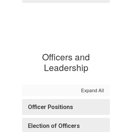
Officers and
Leadership
Expand All
Officer Positions
Election of Officers