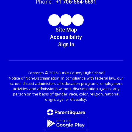
Phone:
+1 706-554-6691
Site Map
Accessibility
Sign In
Contents © 2026 Burke County High School
Notice of Non-Discrimination: In compliance with federal law, our
school district administers all education programs, employment
activities and admissions without discrimination against any
person on the basis of gender, race, color, religion, national
origin, age, or disability.