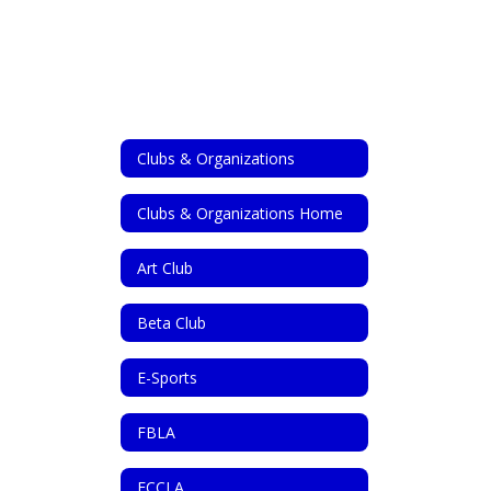
Clubs & Organizations
Clubs & Organizations Home
Art Club
Beta Club
E-Sports
FBLA
FCCLA