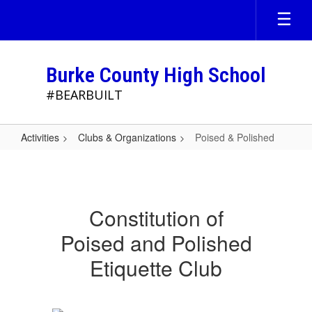
Skip
to
main
content
Burke County High School
#BEARBUILT
Activities
Clubs & Organizations
Poised & Polished
Poised
&
Polished
Constitution of
Poised and Polished
Etiquette Club