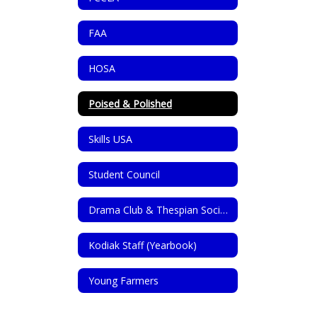
FAA
HOSA
Poised & Polished
Skills USA
Student Council
Drama Club & Thespian Society
Kodiak Staff (Yearbook)
Young Farmers