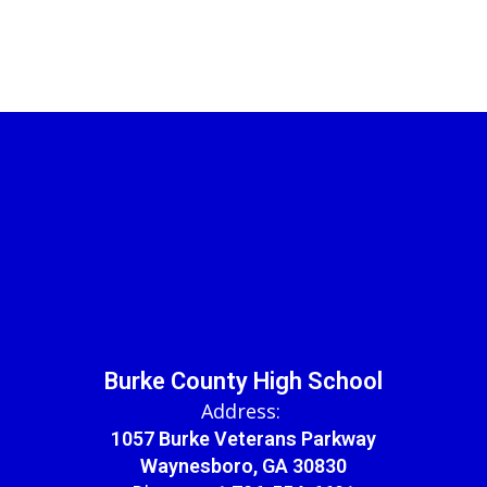
Burke County High School
Address:
1057 Burke Veterans Parkway
Waynesboro, GA 30830