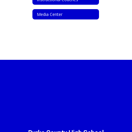
Media Center