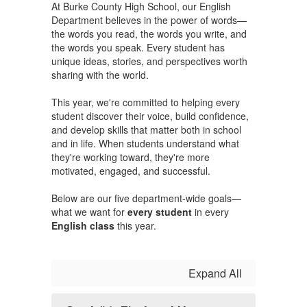
At Burke County High School, our English
Department believes in the power of words—
the words you read, the words you write, and
the words you speak. Every student has
unique ideas, stories, and perspectives worth
sharing with the world.
This year, we're committed to helping every
student discover their voice, build confidence,
and develop skills that matter both in school
and in life. When students understand what
they're working toward, they're more
motivated, engaged, and successful.
Below are our five department-wide goals—
what we want for
every student
in every
English class
this year.
Expand All