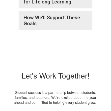
for Lifelong Learning
How We'll Support These
Goals
Let's Work Together!
Student success is a partnership between students,
families, and teachers. We're excited about the year
ahead and committed to helping every student grow.