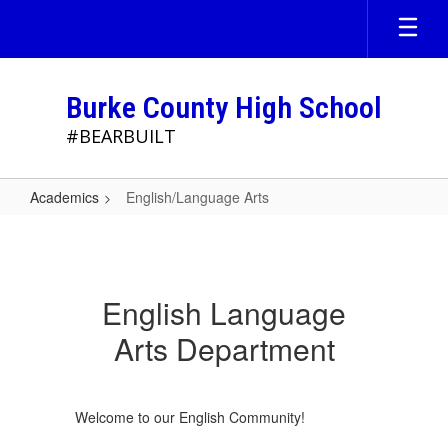
Skip
to
main
content
Burke County High School
#BEARBUILT
Academics
English/Language Arts
English/Language
Arts
English Language
Arts Department
Welcome to our English Community!