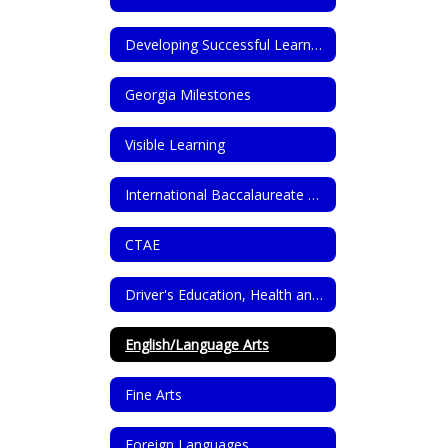
Developing Successful Learners Through GROWL Dispositions
Georgia Milestones
Visible Learning
International Baccalaureate Programme (IB)
CTAE
Driver's Education, Health and PE
English/Language Arts
Fine Arts
Foreign Languages