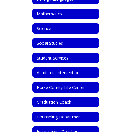
Mathematics
Science
Social Studies
Student Services
Academic Interventions
Burke County Life Center
Graduation Coach
Counseling Department
Instructional Coaches