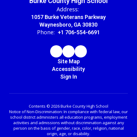
Burke County High School
Address:
1057 Burke Veterans Parkway
Waynesboro, GA 30830
Phone:
+1 706-554-6691
Site Map
Accessibility
Sign In
Contents © 2026 Burke County High School
Notice of Non-Discrimination: In compliance with federal law, our
school district administers all education programs, employment
activities and admissions without discrimination against any
person on the basis of gender, race, color, religion, national
origin, age, or disability.