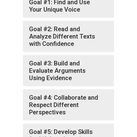
Goal #1: Find and Use
Your Unique Voice
Goal #2: Read and
Analyze Different Texts
with Confidence
Goal #3: Build and
Evaluate Arguments
Using Evidence
Goal #4: Collaborate and
Respect Different
Perspectives
Goal #5: Develop Skills