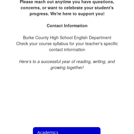
Please reach out anytime you have questions,
concerns, or want to celebrate your student's
progress. We're here to support you!
Contact Information
Burke County High School English Department
Check your course syllabus for your teacher's specific
contact information
Here's to a successful year of reading, writing, and
growing together!
Academics