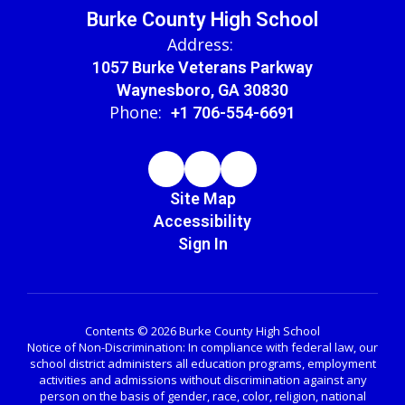
Burke County High School
Address:
1057 Burke Veterans Parkway
Waynesboro, GA 30830
Phone:
+1 706-554-6691
Site Map
Accessibility
Sign In
Contents © 2026 Burke County High School
Notice of Non-Discrimination: In compliance with federal law, our
school district administers all education programs, employment
activities and admissions without discrimination against any
person on the basis of gender, race, color, religion, national