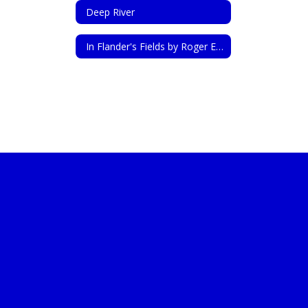
Deep River
In Flander's Fields by Roger Emerson