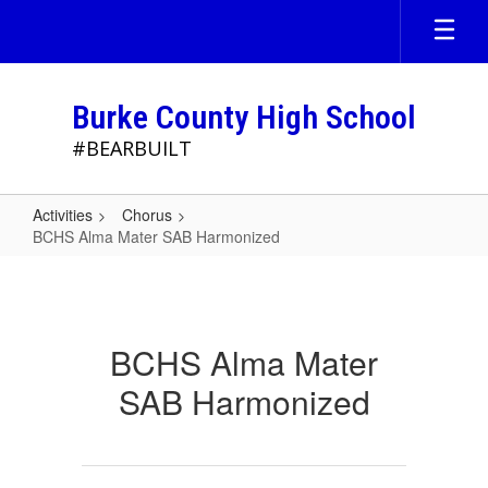
Skip
to
main
content
Burke County High School
#BEARBUILT
Activities
Chorus
BCHS Alma Mater SAB Harmonized
BCHS
Alma
Mater
BCHS Alma Mater
SAB
SAB Harmonized
Harmonized