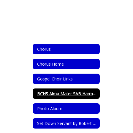
Chorus
Chorus Home
Gospel Choir Links
BCHS Alma Mater SAB Harmonized
Photo Album
Set Down Servant by Robert Shaw