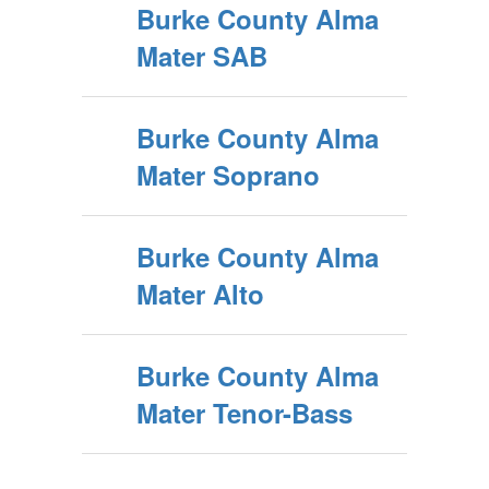
Burke County Alma
Mater SAB
Burke County Alma
Mater Soprano
Burke County Alma
Mater Alto
Burke County Alma
Mater Tenor-Bass