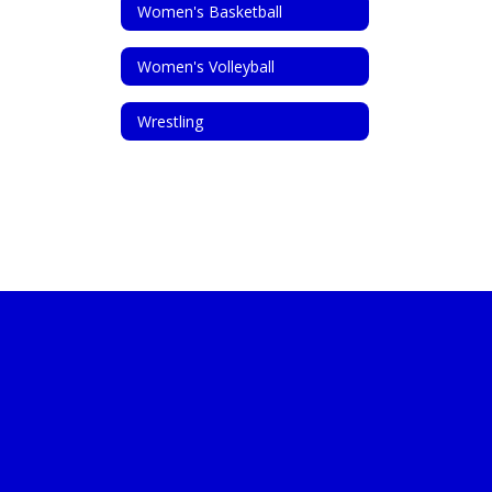
Women's Basketball
Women's Volleyball
Wrestling