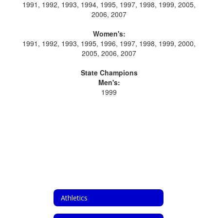
1991, 1992, 1993, 1994, 1995, 1997, 1998, 1999, 2005,
2006, 2007
Women's:
1991, 1992, 1993, 1995, 1996, 1997, 1998, 1999, 2000,
2005, 2006, 2007
State Champions
Men's:
1999
Athletics