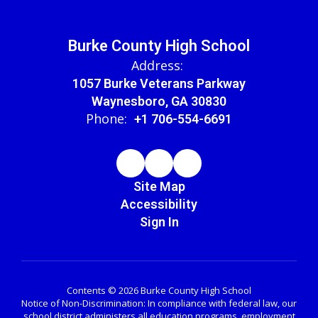
Burke County High School
Address:
1057 Burke Veterans Parkway
Waynesboro, GA 30830
Phone:
+1 706-554-6691
Site Map
Accessibility
Sign In
Contents © 2026 Burke County High School
Notice of Non-Discrimination: In compliance with federal law, our
school district administers all education programs, employment