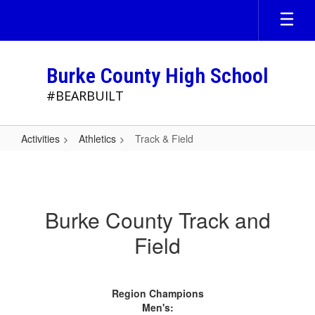
Skip
to
main
content
Burke County High School
#BEARBUILT
Activities
Athletics
Track & Field
Track
&
Field
Burke County Track and
Field
Region Champions
Men's: