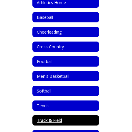
Athletics Home
Baseball
Cheerleading
Cross Country
Football
Men's Basketball
Softball
Tennis
Track & Field