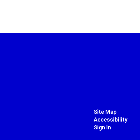
Site Map
Accessibility
Sign In