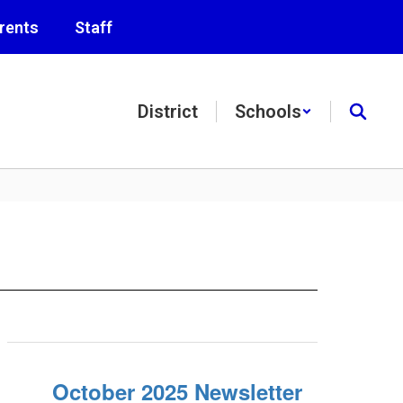
rents
Staff
District
Schools
October 2025 Newsletter