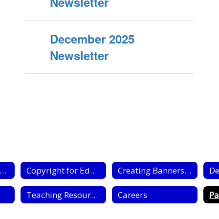
Newsletter
December 2025
Newsletter
Media Center Home
Copyright for Educators
Creating Banners Flyers & Posters
De
Teaching Resources
Careers
Pa