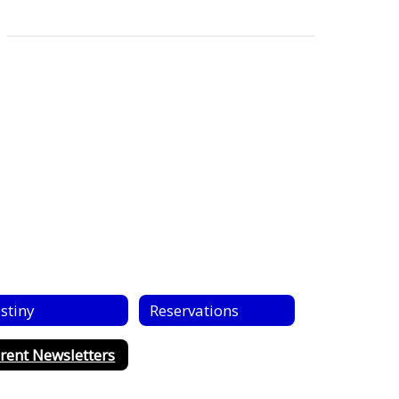
stiny
Reservations
rent Newsletters