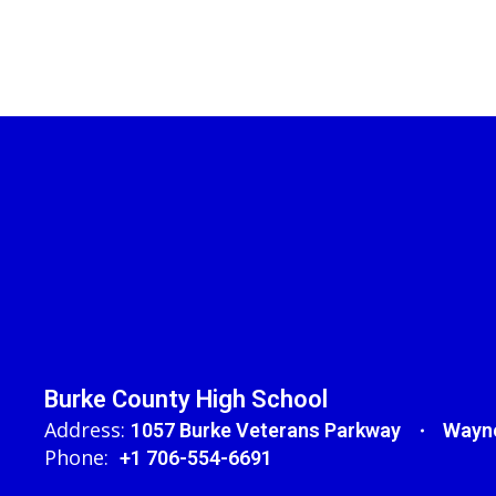
Burke County High School
Address:
1057 Burke Veterans Parkway
Wayne
Phone:
+1 706-554-6691