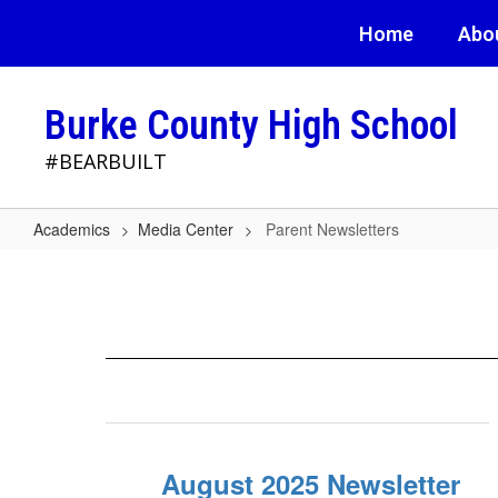
Skip
Home
Abo
to
main
content
Burke County High School
#BEARBUILT
Academics
Media Center
Parent Newsletters
Parent
Newsletters
August 2025 Newsletter