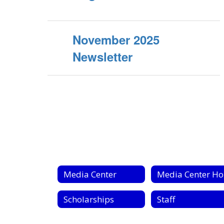
November 2025
Newsletter
Media Center
Scholarships
Staff