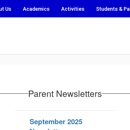
ut Us
Academics
Activities
Students & Pa
Parent Newsletters
September 2025