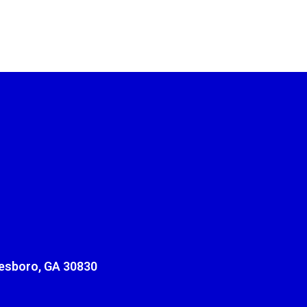
sboro, GA 30830